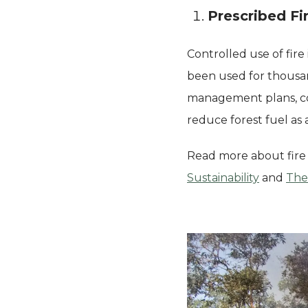
Prescribed Fi
Controlled use of fire
been used for thousand
management plans, cool
reduce forest fuel as 
Read more about fire
Sustainability
and
The