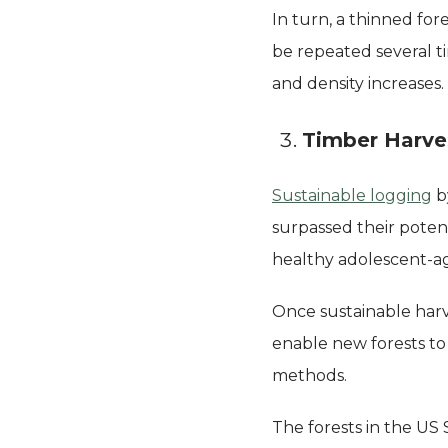
In turn, a thinned for
be repeated several t
and density increases.
Timber Harve
Sustainable logging
by
surpassed their poten
healthy adolescent-ag
Once sustainable harve
enable new forests to
methods.
The forests in the US