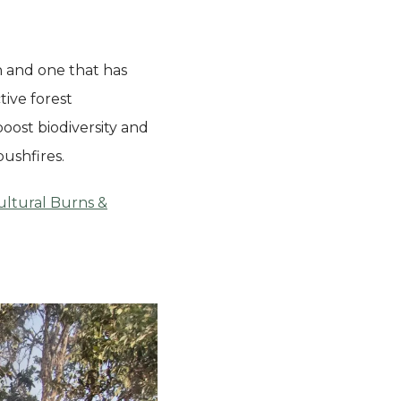
n and one that has
tive forest
oost biodiversity and
bushfires.
ultural Burns &