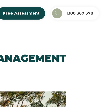
Free
Assessment
1300 367 378
MANAGEMENT