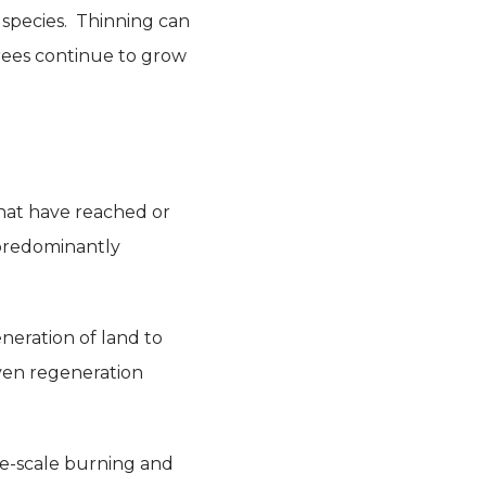
e species. Thinning can
trees continue to grow
that have reached or
 predominantly
neration of land to
oven regeneration
ge-scale burning and