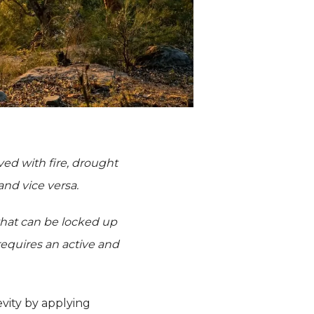
lved with fire, drought
 and vice versa.
 that can be locked up
requires an active and
evity by applying