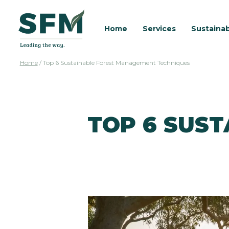
Home
Services
Sustainab
Home
/
Top 6 Sustainable Forest Management Techniques
TOP 6 SUS