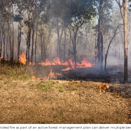
olled fire as part of an active forest management plan can deliver multiple ben