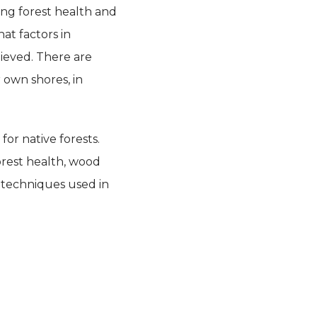
ing forest health and
at factors in
hieved. There are
own shores, in
for native forests.
orest health, wood
d techniques used in