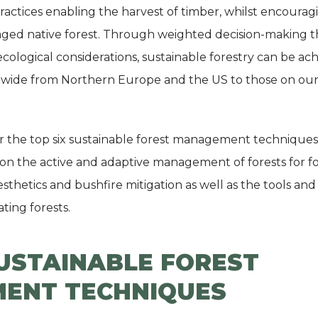
ctices enabling the harvest of timber, whilst encourag
ged native forest. Through weighted decision-making th
ecological considerations, sustainable forestry can be ac
ide from Northern Europe and the US to those on our 
ver the top six sustainable forest management techniques 
 on the active and adaptive management of forests for f
aesthetics and bushfire mitigation as well as the tools an
ting forests.
SUSTAINABLE FOREST
ENT TECHNIQUES