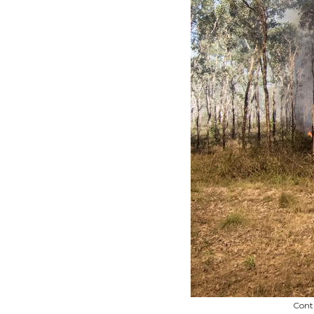
Contr