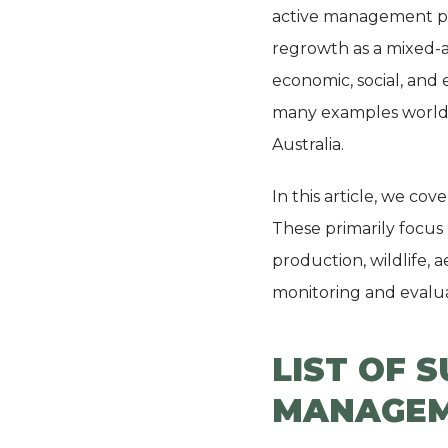
active management pra
regrowth as a mixed-a
economic, social, and 
many examples worldw
Australia.
In this article, we co
These primarily focus
production, wildlife, 
monitoring and evalua
LIST OF 
MANAGEM