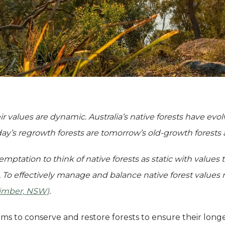
ir values are dynamic. Australia’s native forests have evo
day’s regrowth forests are tomorrow’s old-growth
forests
emptation to think of native forests as static with values
 To effectively manage and balance native forest values 
Timber, NSW)
.
ims to conserve and restore forests to ensure their long