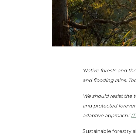
‘Native forests and the
and flooding rains. To
We should resist the t
and protected forever.
adaptive approach.’
(
Sustainable forestry a