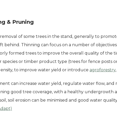
ng & Pruning
 removal of some trees in the stand, generally to promo
eft behind. Thinning can focus on a number of objective
rly formed trees to improve the overall quality of the t
r species or timber product type (trees for fence posts 
ensity, to improve water yield or introduce
agroforestry
ent can increase water yield, regulate water flow, and
taining good tree coverage, with a healthy undergrowth 
soil, soil erosion can be minimised and good water quality 
Adapt)