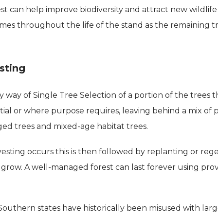
est can help improve biodiversity and attract new wildlif
imes throughout the life of the stand as the remaining 
sting
 way of Single Tree Selection of a portion of the trees 
tial or where purpose requires, leaving behind a mix of
ed trees and mixed-age habitat trees.
sting occurs this is then followed by replanting or rege
 grow. A well-managed forest can last forever using pr
 Southern states have historically been misused with lar