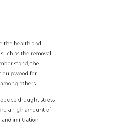
te the health and
s such as the removal
imber stand, the
or pulpwood for
, among others.
 reduce drought stress
and a high amount of
and infiltration