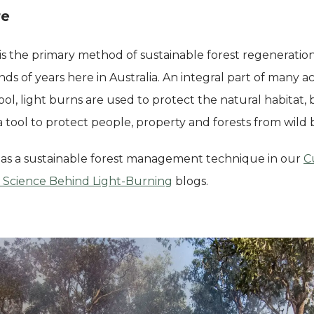
re
 is the primary method of sustainable forest regeneratio
s of years here in Australia. An integral part of many ac
, light burns are used to protect the natural habitat, b
a tool to protect people, property and forests from wild 
 as a sustainable forest management technique in our
C
 Science Behind Light-Burning
blogs.