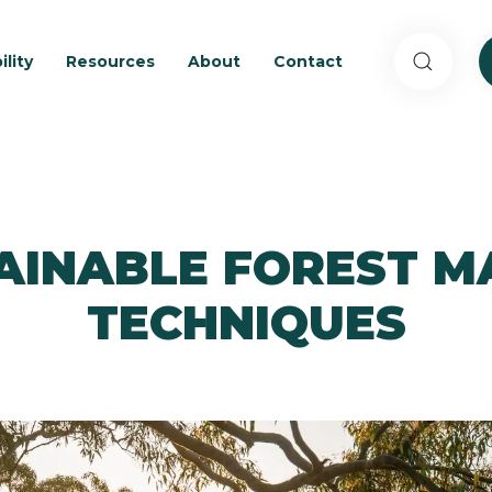
ility
Resources
About
Contact
TAINABLE FOREST 
TECHNIQUES