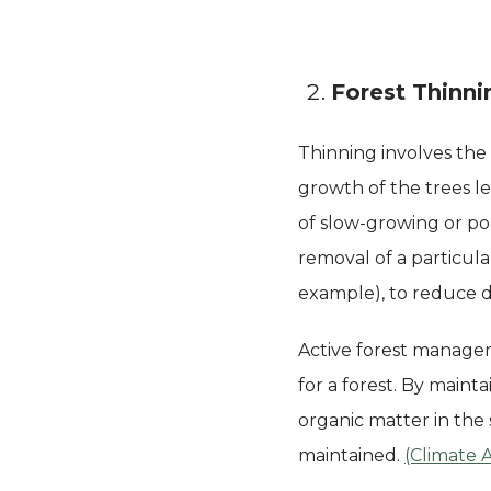
Forest Thinni
Thinning involves the
growth of the trees l
of slow-growing or poo
removal of a particula
example), to reduce d
Active forest managem
for a forest. By main
organic matter in the 
maintained.
(Climate 