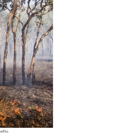
efits.