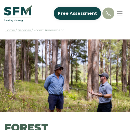
Free
Assessment
Home
/
Services
/
Forest Assessment
FOREST