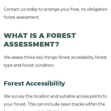
Contact us today to arrange your free, no-obligation
forest assessment.
WHAT IS A FOREST
ASSESSMENT?
We assess three key things: forest accessibility, forest
type and forest condition.
Forest Accessibility
We survey the location and suitable access points to
your forest. This can include open tracks within the