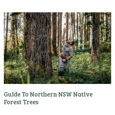
Guide To Northern NSW Native
Forest Trees