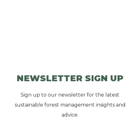
NEWSLETTER SIGN UP
Sign up to our newsletter for the latest
sustainable forest management insights and
advice.