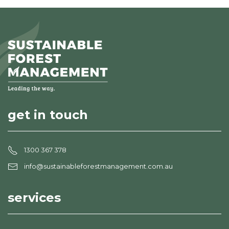
get in touch
1300 367 378
info@sustainableforestmanagement.com.au
services