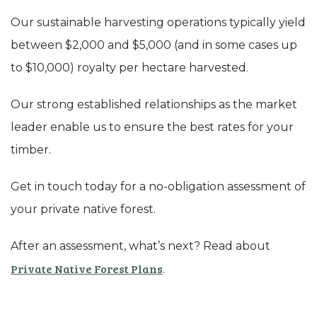
Our sustainable harvesting operations typically yield
between $2,000 and $5,000 (and in some cases up
to $10,000) royalty per hectare harvested.
Our strong established relationships as the market
leader enable us to ensure the best rates for your
timber.
Get in touch today for a no-obligation assessment of
your private native forest.
After an assessment, what’s next? Read about
Private Native Forest Plans
.