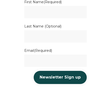
First Name
(Required)
Last Name (Optional)
Email
(Required)
Newsletter Sign up