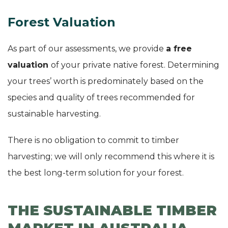
Forest Valuation
As part of our assessments, we provide
a free
valuation
of your private native forest. Determining
your trees’ worth is predominately based on the
species and quality of trees recommended for
sustainable harvesting.
There is no obligation to commit to timber
harvesting; we will only recommend this where it is
the best long-term solution for your forest.
THE SUSTAINABLE TIMBER