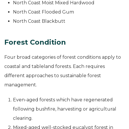
North Coast Moist Mixed Hardwood
North Coast Flooded Gum
North Coast Blackbutt
Forest Condition
Four broad categories of forest conditions apply to
coastal and tableland forests. Each requires
different approaches to sustainable forest
management.
Even-aged forests which have regenerated
following bushfire, harvesting or agricultural
clearing.
Mixed-aged well-stocked eucalypt forest in