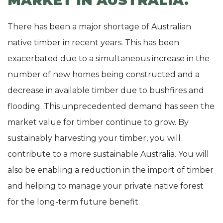
MARKET IN AUSTRALIA.
There has been a major shortage of Australian
native timber in recent years. This has been
exacerbated due to a simultaneous increase in the
number of new homes being constructed and a
decrease in available timber due to bushfires and
flooding. This unprecedented demand has seen the
market value for timber continue to grow. By
sustainably harvesting your timber, you will
contribute to a more sustainable Australia. You will
also be enabling a reduction in the import of timber
and helping to manage your private native forest
for the long-term future benefit.