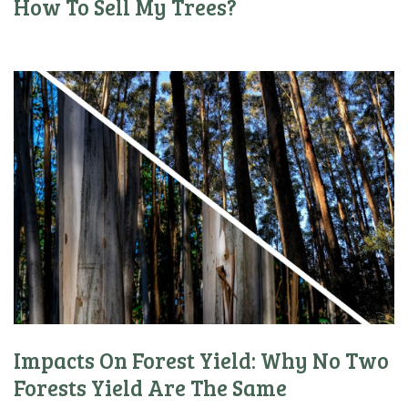
How To Sell My Trees?
Impacts On Forest Yield: Why No Two
Forests Yield Are The Same