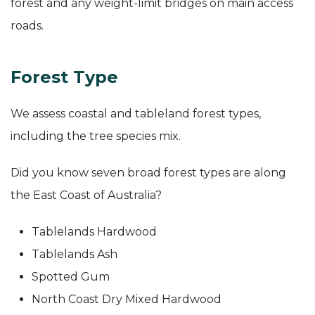
forest and any weight-limit bridges on main access
roads.
Forest Type
We assess coastal and tableland forest types,
including the tree species mix.
Did you know seven broad forest types are along
the East Coast of Australia?
Tablelands Hardwood
Tablelands Ash
Spotted Gum
North Coast Dry Mixed Hardwood