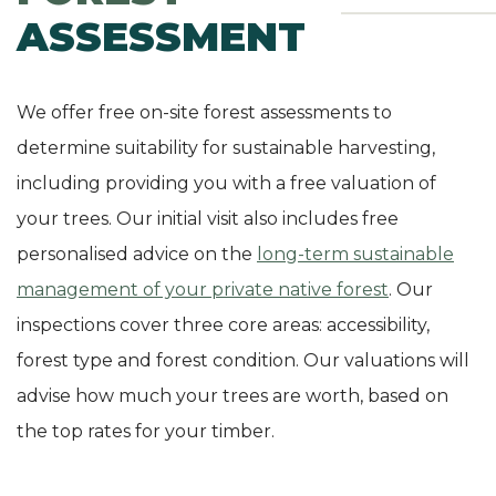
ASSESSMENT
We offer free on-site forest assessments to
determine suitability for sustainable harvesting,
including providing you with a free valuation of
your trees. Our initial visit also includes free
personalised advice on the
long-term sustainable
management of your private native forest
. Our
inspections cover three core areas: accessibility,
forest type and forest condition. Our valuations will
advise how much your trees are worth, based on
the top rates for your timber.