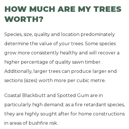
HOW MUCH ARE MY TREES
WORTH?
Species, size, quality and location predominately
determine the value of your trees. Some species
grow more consistently healthy and will recover a
higher percentage of quality sawn timber.
Additionally, larger trees can produce larger end
sections (sizes) worth more per cubic metre.
Coastal Blackbutt and Spotted Gum are in
particularly high demand; as a fire retardant species,
they are highly sought after for home constructions
in areas of bushfire risk.