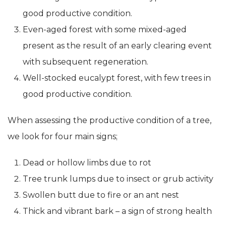
good productive condition.
Even-aged forest with some mixed-aged
present as the result of an early clearing event
with subsequent regeneration.
Well-stocked eucalypt forest, with few trees in
good productive condition.
When assessing the productive condition of a tree,
we look for four main signs;
Dead or hollow limbs due to rot
Tree trunk lumps due to insect or grub activity
Swollen butt due to fire or an ant nest
Thick and vibrant bark – a sign of strong health