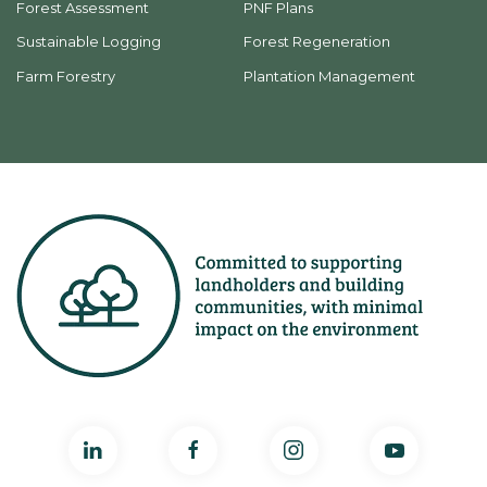
Forest Assessment
PNF Plans
Sustainable Logging
Forest Regeneration
Farm Forestry
Plantation Management