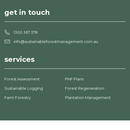
get in touch
1300 367 378
info@sustainableforestmanagement.com.au
services
Forest Assessment
PNF Plans
Sustainable Logging
Forest Regeneration
Farm Forestry
Plantation Management