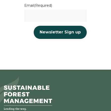
Email
(Required)
Newsletter Sign up