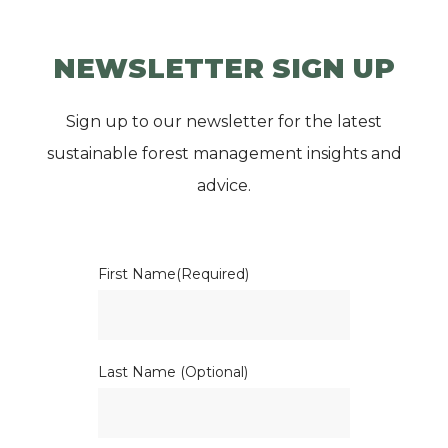
NEWSLETTER SIGN UP
Sign up to our newsletter for the latest
sustainable forest management insights and
advice.
First Name
(Required)
Last Name (Optional)