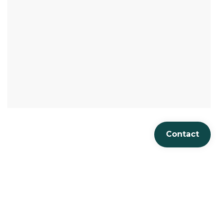
Contact