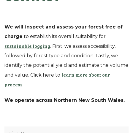
We will inspect and assess your forest free of
charge
to establish its overall suitability for
sustainable logging
. First, we assess accessibility,
followed by forest type and condition. Lastly, we
identify the potential yield and estimate the volume
learn more about our
and value. Click here to
process
.
We operate across Northern New South Wales.
First