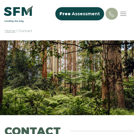
Free
Assessment
Home
/
Contact
CONTACT