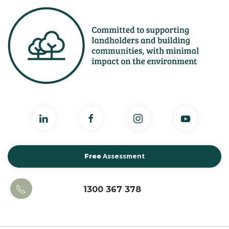
Free
Assessment
1300 367 378