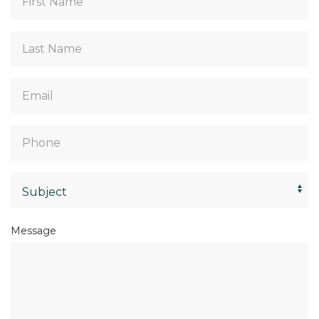
Name
*
Last
Name
*
Email
*
Phone
*
Select
*
Message