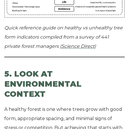
Quick reference guide on healthy vs unhealthy tree
form indicators compiled from a survey of 441
private forest managers
(Science Direct
)
5. LOOK AT
ENVIRONMENTAL
CONTEXT
A healthy forest is one where trees grow with good
form, appropriate spacing, and minimal signs of
stress or competition. But achieving that starts with