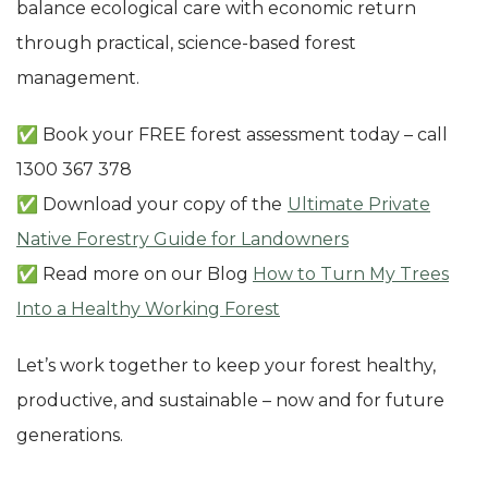
balance ecological care with economic return
through practical, science-based forest
management.
✅ Book your FREE forest assessment today – call
1300 367 378
✅ Download your copy of the
Ultimate Private
Native Forestry Guide for Landowners
✅ Read more on our Blog
How to Turn My Trees
Into a Healthy Working Forest
Let’s work together to keep your forest healthy,
productive, and sustainable – now and for future
generations.