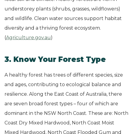
understorey plants (shrubs, grasses, wildflowers)
and wildlife. Clean water sources support habitat
diversity and a thriving forest ecosystem.
(
Agriculture.gov.au
)
3. Know Your Forest Type
A healthy forest has trees of different species, size
and ages, contributing to ecological balance and
resilience. Along the East Coast of Australia, there
are seven broad forest types – four of which are
dominant in the NSW North Coast. These are: North
Coast Dry Mixed Hardwood, North Coast Moist
Mixed Hardwood, North Coast Flooded Gum and