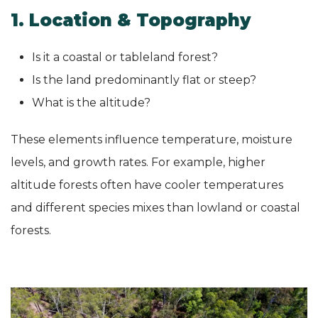
1. Location & Topography
Is it a coastal or tableland forest?
Is the land predominantly flat or steep?
What is the altitude?
These elements influence temperature, moisture
levels, and growth rates. For example, higher
altitude forests often have cooler temperatures
and different species mixes than lowland or coastal
forests.