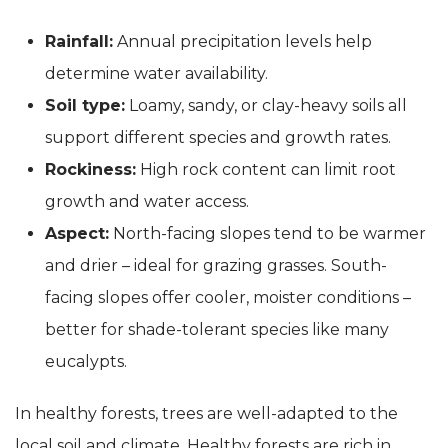
Rainfall:
Annual precipitation levels help
determine water availability.
Soil type:
Loamy, sandy, or clay-heavy soils all
support different species and growth rates.
Rockiness:
High rock content can limit root
growth and water access.
Aspect:
North-facing slopes tend to be warmer
and drier – ideal for grazing grasses. South-
facing slopes offer cooler, moister conditions –
better for shade-tolerant species like many
eucalypts.
In healthy forests, trees are well-adapted to the
local soil and climate. Healthy forests are rich in