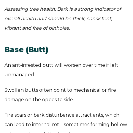
Assessing tree health: Bark is a strong indicator of
overall health and should be thick, consistent,
vibrant and free of pinholes.
Base (Butt)
An ant-infested butt will worsen over time if left
unmanaged.
Swollen butts often point to mechanical or fire
damage on the opposite side.
Fire scars or bark disturbance attract ants, which
can lead to internal rot – sometimes forming hollow