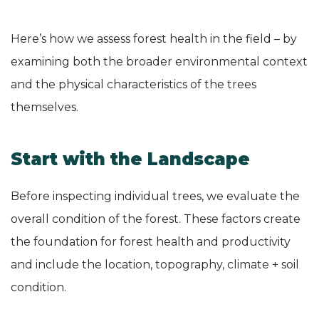
Here’s how we assess forest health in the field – by
examining both the broader environmental context
and the physical characteristics of the trees
themselves.
Start with the Landscape
Before inspecting individual trees, we evaluate the
overall condition of the forest. These factors create
the foundation for forest health and productivity
and include the location, topography, climate + soil
condition.