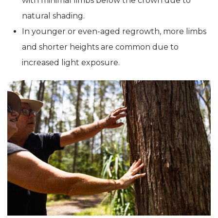
with minimal limbs below the crown due to
natural shading.
In younger or even-aged regrowth, more limbs
and shorter heights are common due to
increased light exposure.