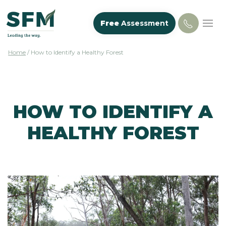
Free
Assessment
Home
/
How to Identify a Healthy Forest
HOW TO IDENTIFY A
HEALTHY FOREST