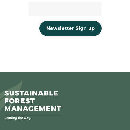
Newsletter Sign up