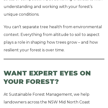
understanding and working with your forest’s
unique conditions.
You can’t separate tree health from environmental
context. Everything from altitude to soil to aspect
plays a role in shaping how trees grow – and how
resilient your forest is over time.
WANT EXPERT EYES ON
YOUR FOREST?
At Sustainable Forest Management, we help
landowners across the NSW Mid North Coast