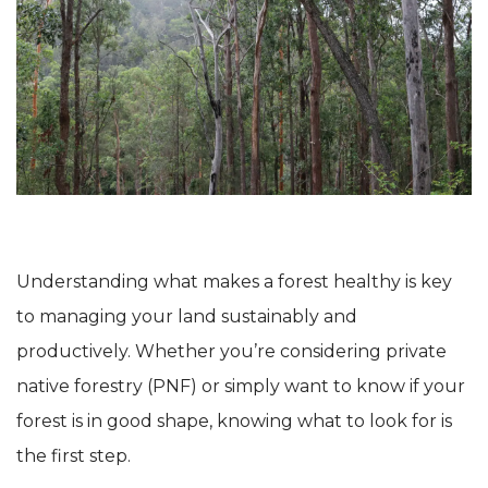
Understanding what makes a forest healthy is key
to managing your land sustainably and
productively. Whether you’re considering private
native forestry (PNF) or simply want to know if your
forest is in good shape, knowing what to look for is
the first step.