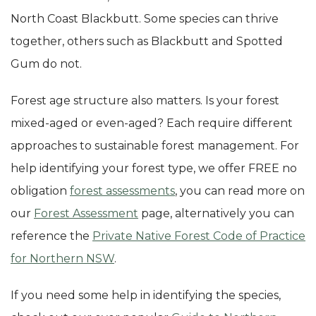
North Coast Blackbutt. Some species can thrive
together, others such as Blackbutt and Spotted
Gum do not.
Forest age structure also matters. Is your forest
mixed-aged or even-aged? Each require different
approaches to sustainable forest management. For
help identifying your forest type, we offer FREE no
obligation
forest assessments
, you can read more on
our
Forest Assessment
page, alternatively you can
reference the
Private Native Forest Code of Practice
for Northern NSW
.
If you need some help in identifying the species,