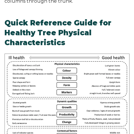
columns through the trunk.
Quick Reference Guide for
Healthy Tree Physical
Characteristics