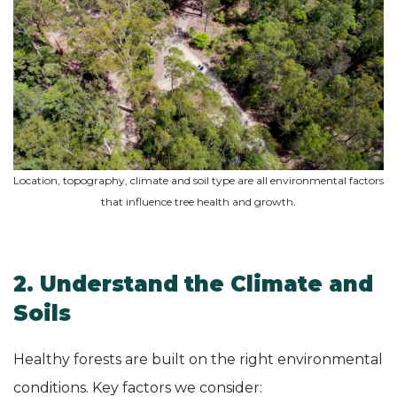
Location, topography, climate and soil type are all environmental factors
that influence tree health and growth
.
2. Understand the Climate and
Soils
Healthy forests are built on the right environmental
conditions. Key factors we consider: