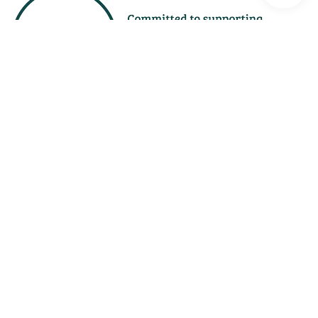
Free
Assessment
1300 367 378