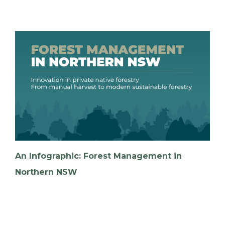
An Infographic: Forest Management in
Northern NSW