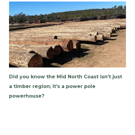
Did you know the Mid North Coast isn’t just
a timber region; it’s a power pole
powerhouse?