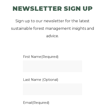
NEWSLETTER SIGN UP
Sign up to our newsletter for the latest
sustainable forest management insights and
advice.
First Name
(Required)
Last Name (Optional)
Email
(Required)