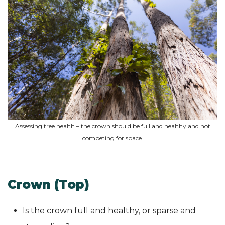
Assessing tree health – the crown should be full and healthy and not
competing for space.
Crown (Top)
Is the crown full and healthy, or sparse and