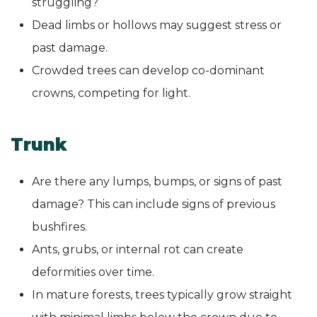
struggling?
Dead limbs or hollows may suggest stress or
past damage.
Crowded trees can develop co-dominant
crowns, competing for light.
Trunk
Are there any lumps, bumps, or signs of past
damage? This can include signs of previous
bushfires.
Ants, grubs, or internal rot can create
deformities over time.
In mature forests, trees typically grow straight