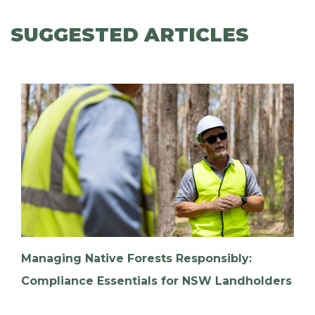
SUGGESTED ARTICLES
Managing Native Forests Responsibly:
Compliance Essentials for NSW Landholders