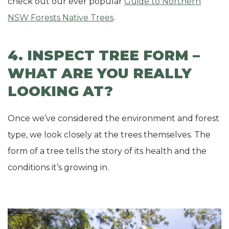
check out our ever popular
Guide to Northern
NSW Forests Native Trees
.
4. INSPECT TREE FORM –
WHAT ARE YOU REALLY
LOOKING AT?
Once we’ve considered the environment and forest
type, we look closely at the trees themselves. The
form of a tree tells the story of its health and the
conditions it’s growing in.