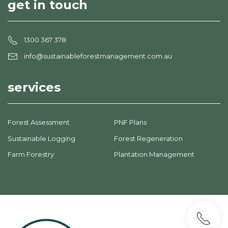
get in touch
1300 367 378
info@sustainableforestmanagement.com.au
services
Forest Assessment
PNF Plans
Sustainable Logging
Forest Regeneration
Farm Forestry
Plantation Management