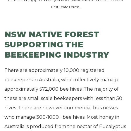
East State Forest.
NSW NATIVE FOREST
SUPPORTING THE
BEEKEEPING INDUSTRY
There are approximately 10,000 registered
beekeepers in Australia, who collectively manage
approximately 572,000 bee hives. The majority of
these are small scale beekeepers with less than 50
hives. There are however commercial businesses
who manage 300-1000+ bee hives. Most honey in
Australia is produced from the nectar of Eucalyptus