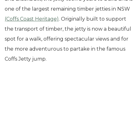
one of the largest remaining timber jetties in NSW
(Coffs Coast Heritage)
. Originally built to support
the transport of timber, the jetty is now a beautiful
spot for a walk, offering spectacular views and for
the more adventurous to partake in the famous
Coffs Jetty jump.