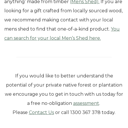
anything’ made from timber
(Mens Shed).
If you are
looking for a gift crafted from locally sourced wood,
we recommend making contact with your local
mens shed to find that one-of-a-kind product.
You
can search for your local Men’s Shed here.
If you would like to better understand the
potential of your private native forest or plantation
we encourage you to get in touch with us today for
a free no-obligation
assessment
.
Please
Contact Us
or call 1300 367 378 today.