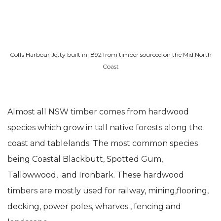
Coffs Harbour Jetty built in 1892 from timber sourced on the Mid North
Coast
Almost all NSW timber comes from hardwood
species which grow in tall native forests along the
coast and tablelands. The most common species
being Coastal Blackbutt, Spotted Gum,
Tallowwood, and Ironbark. These hardwood
timbers are mostly used for railway, mining,flooring,
decking, power poles, wharves , fencing and