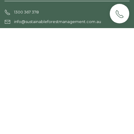
1300 367 378
info@sustainableforestmanagement.com.au
services
Forest Assessment
PNF Plans
Sustainable Logging
Forest Regeneration
Farm Forestry
Plantation Management