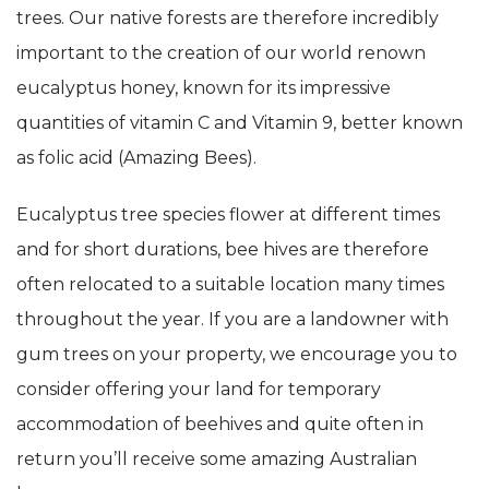
trees. Our native forests are therefore incredibly
important to the creation of our world renown
eucalyptus honey, known for its impressive
quantities of vitamin C and Vitamin 9, better known
as folic acid (Amazing Bees).
Eucalyptus tree species flower at different times
and for short durations, bee hives are therefore
often relocated to a suitable location many times
throughout the year. If you are a landowner with
gum trees on your property, we encourage you to
consider offering your land for temporary
accommodation of beehives and quite often in
return you’ll receive some amazing Australian