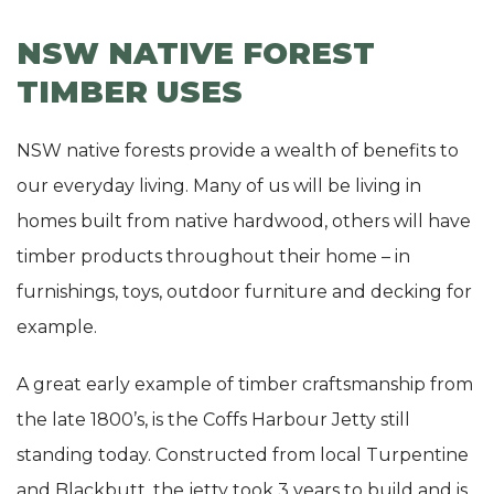
NSW NATIVE FOREST
TIMBER USES
NSW native forests provide a wealth of benefits to
our everyday living. Many of us will be living in
homes built from native hardwood, others will have
timber products throughout their home – in
furnishings, toys, outdoor furniture and decking for
example.
A great early example of timber craftsmanship from
the late 1800’s, is the Coffs Harbour Jetty still
standing today. Constructed from local Turpentine
and Blackbutt, the jetty took 3 years to build and is