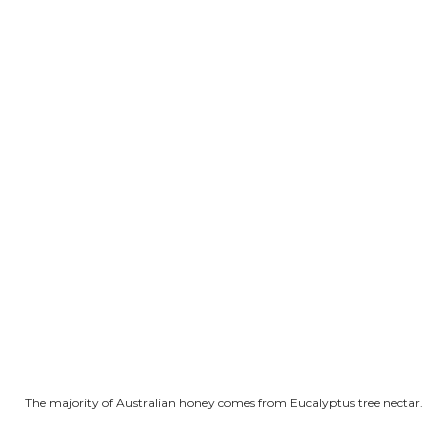
The majority of Australian honey comes from Eucalyptus tree nectar.