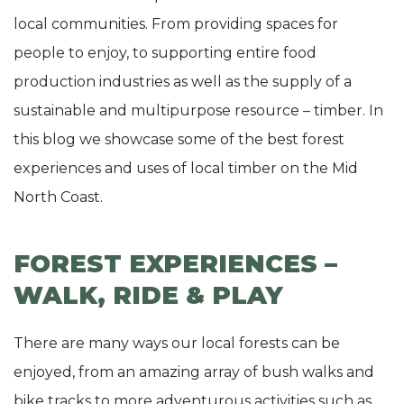
local communities. From providing spaces for
people to enjoy, to supporting entire food
production industries as well as the supply of a
sustainable and multipurpose resource – timber. In
this blog we showcase some of the best forest
experiences and uses of local timber on the Mid
North Coast.
FOREST EXPERIENCES –
WALK, RIDE & PLAY
There are many ways our local forests can be
enjoyed, from an amazing array of bush walks and
bike tracks to more adventurous activities such as