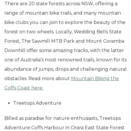
There are 20 state forests across NSW, offering a
range of mountain bike trails, and many mountain
bike clubs you can join to explore the beauty of the
forest on two wheels. Locally, Wedding Bells State
Forest, The Sawmill MTB Park and Mount Coramba
Downhill offer some amazing tracks, with the latter
one of Australia’s most renowned trails, known for its
abundance of jumps, drops and challenging natural
obstacles. Read more about
Mountain Biking the
Coffs Coast here.
Treetops Adventure
Billed as paradise for nature enthusiasts, Treetops
Adventure Coffs Harbour in Orara East State Forest