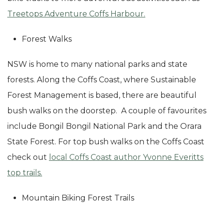
Treetops Adventure Coffs Harbour.
Forest Walks
NSW is home to many national parks and state
forests. Along the Coffs Coast, where Sustainable
Forest Management is based, there are beautiful
bush walks on the doorstep. A couple of favourites
include Bongil Bongil National Park and the Orara
State Forest. For top bush walks on the Coffs Coast
check out
local Coffs Coast author Yvonne Everitts
top trails.
Mountain Biking Forest Trails