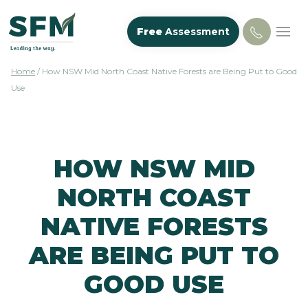
Free
Assessment
Home
/
How NSW Mid North Coast Native Forests are Being Put to Good
Use
HOW NSW MID
NORTH COAST
NATIVE FORESTS
ARE BEING PUT TO
GOOD USE