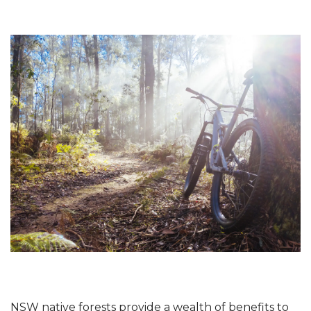
NSW native forests provide a wealth of benefits to