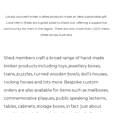
Locally sourced timber crafted products make an ideal sustainable gift.
Local Men’s Sheds are a great place to check out, offering a supportive
community for men in the region. There are now more than 1,200 mens
sheds across Australia.
Shed members craft a broad range of hand-made
timber products including toys, jewellery boxes,
trains, puzzles, turned wooden bowls, doll’s houses,
rocking horses and lots more. Bespoke custom
orders are also available for items such as mailboxes,
commemorative plaques, public speaking lecterns,
tables, cabinets, storage boxes, in fact ‘just about