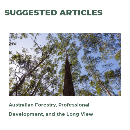
SUGGESTED ARTICLES
Australian Forestry, Professional
Development, and the Long View