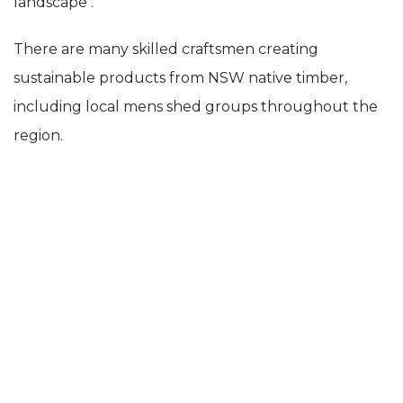
landscape .
There are many skilled craftsmen creating
sustainable products from NSW native timber,
including local mens shed groups throughout the
region.