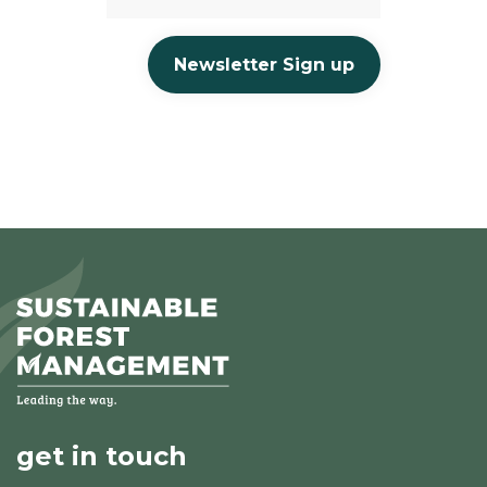
Newsletter Sign up
get in touch