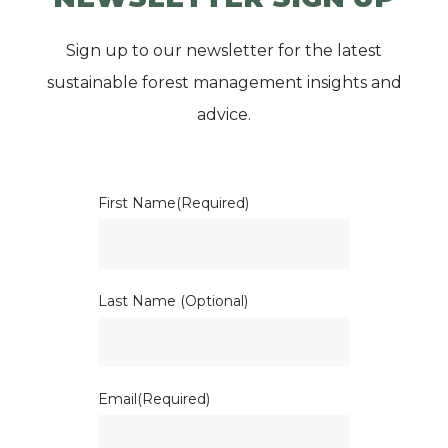
Sign up to our newsletter for the latest
sustainable forest management insights and
advice.
First Name
(Required)
Last Name (Optional)
Email
(Required)