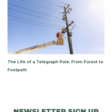
The Life of a Telegraph Pole: From Forest to
Footpath
NEWSLETTER SIGN UP