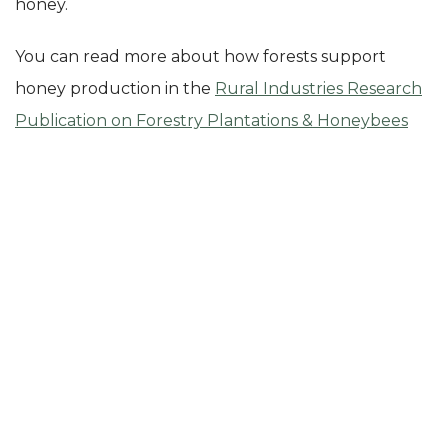
honey.
You can read more about how forests support
honey production in the
Rural Industries Research
Publication on Forestry Plantations & Honeybees