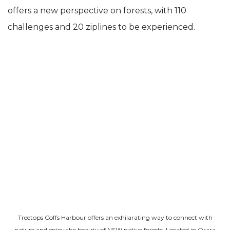
offers a new perspective on forests, with 110
challenges and 20 ziplines to be experienced.
Treetops Coffs Harbour offers an exhilarating way to connect with
nature and enjoy the beauty of NSW native forests. Located in Orara