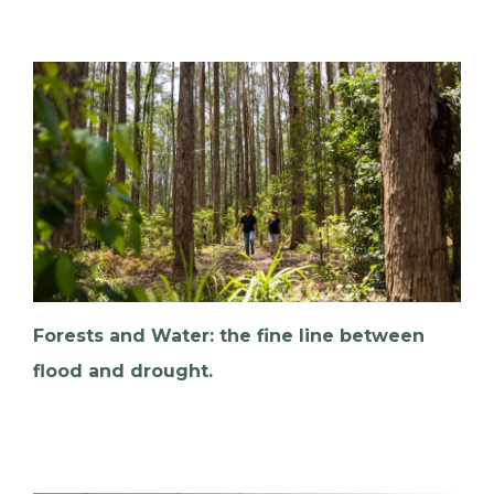
Forests and Water: the fine line between
flood and drought.