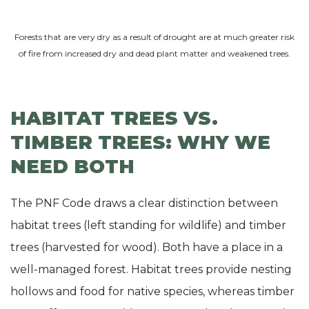
Forests that are very dry as a result of drought are at much greater risk
of fire from increased dry and dead plant matter and weakened trees.
HABITAT TREES VS.
TIMBER TREES: WHY WE
NEED BOTH
The PNF Code draws a clear distinction between
habitat trees (left standing for wildlife) and timber
trees (harvested for wood). Both have a place in a
well-managed forest. Habitat trees provide nesting
hollows and food for native species, whereas timber