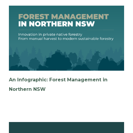
An Infographic: Forest Management in
Northern NSW