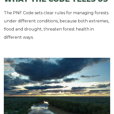
The PNF Code sets clear rules for managing forests
under different conditions, because both extremes,
flood and drought, threaten forest health in
different ways.