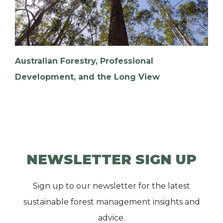
Australian Forestry, Professional
Development, and the Long View
NEWSLETTER SIGN UP
Sign up to our newsletter for the latest
sustainable forest management insights and
advice.