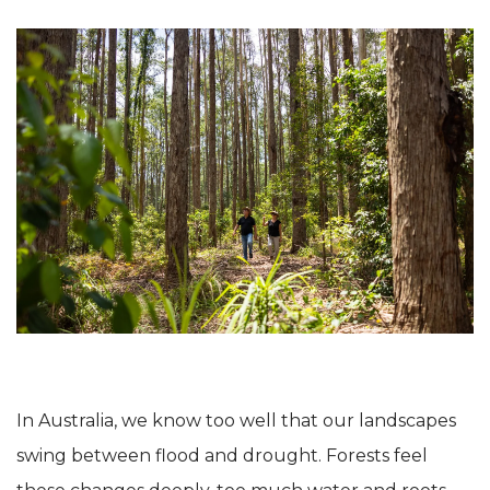
In Australia, we know too well that our landscapes
swing between flood and drought. Forests feel