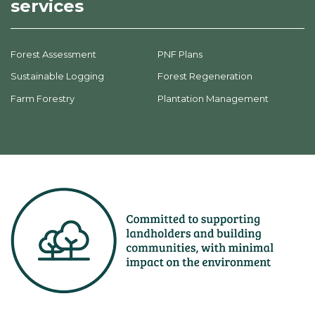
services
Forest Assessment
PNF Plans
Sustainable Logging
Forest Regeneration
Farm Forestry
Plantation Management