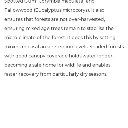
Spotted Gum (Corymbia maculata) and
Tallowwood (Eucalyptus microcorys). It also
ensures that forests are not over-harvested,
ensuring mixed age trees remain to stabilise the
micro-climate of the forest. It does this by setting
minimum basal area retention levels. Shaded forests
with good canopy coverage holds water longer,
becoming a safe home for wildlife and enables
faster recovery from particularly dry seasons.