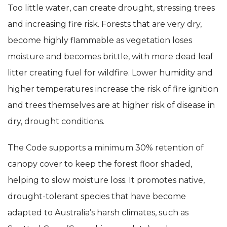
Too little water, can create drought, stressing trees
and increasing fire risk. Forests that are very dry,
become highly flammable as vegetation loses
moisture and becomes brittle, with more dead leaf
litter creating fuel for wildfire. Lower humidity and
higher temperatures increase the risk of fire ignition
and trees themselves are at higher risk of disease in
dry, drought conditions.
The Code supports a minimum 30% retention of
canopy cover to keep the forest floor shaded,
helping to slow moisture loss. It promotes native,
drought-tolerant species that have become
adapted to Australia’s harsh climates, such as