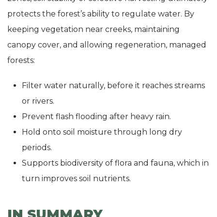
protects the forest’s ability to regulate water. By
keeping vegetation near creeks, maintaining
canopy cover, and allowing regeneration, managed
forests:
Filter water naturally, before it reaches streams
or rivers.
Prevent flash flooding after heavy rain.
Hold onto soil moisture through long dry
periods.
Supports biodiversity of flora and fauna, which in
turn improves soil nutrients.
IN SUMMARY