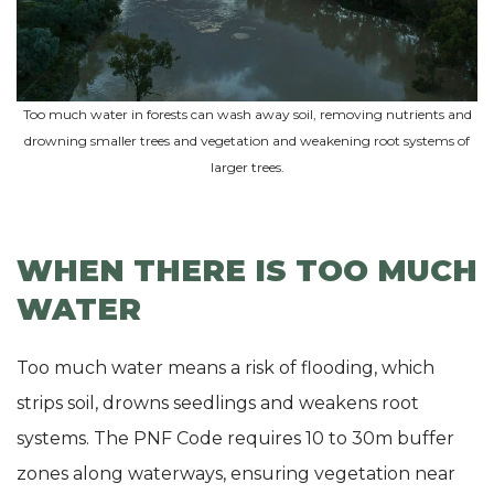
Too much water in forests can wash away soil, removing nutrients and
drowning smaller trees and vegetation and weakening root systems of
larger trees.
WHEN THERE IS TOO MUCH
WATER
Too much water means a risk of flooding, which
strips soil, drowns seedlings and weakens root
systems. The PNF Code requires 10 to 30m buffer
zones along waterways, ensuring vegetation near