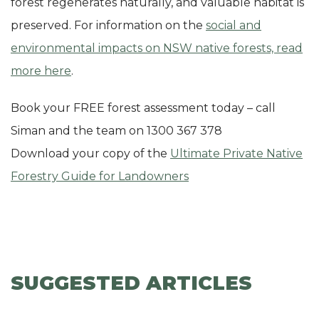
forest regenerates naturally, and valuable habitat is
preserved. For information on the
social and
environmental impacts on NSW native forests, read
more here
.
Book your FREE forest assessment today – call
Siman and the team on 1300 367 378
Download your copy of the
Ultimate Private Native
Forestry Guide for Landowners
SUGGESTED ARTICLES