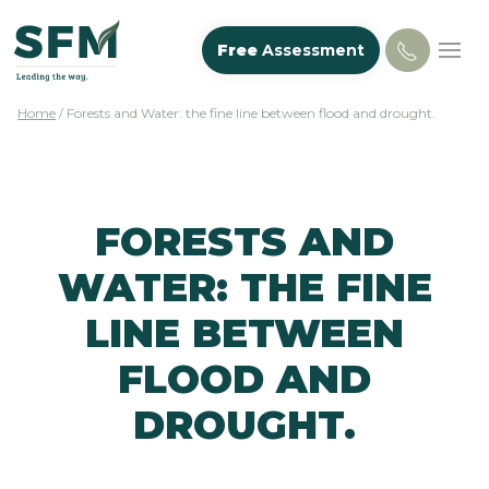
Free
Assessment
Home
/
Forests and Water: the fine line between flood and drought.
FORESTS AND
WATER: THE FINE
LINE BETWEEN
FLOOD AND
DROUGHT.