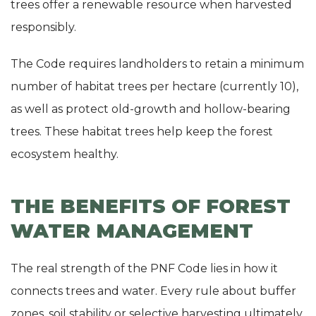
trees offer a renewable resource when harvested
responsibly.
The Code requires landholders to retain a minimum
number of habitat trees per hectare (currently 10),
as well as protect old-growth and hollow-bearing
trees. These habitat trees help keep the forest
ecosystem healthy.
THE BENEFITS OF FOREST
WATER MANAGEMENT
The real strength of the PNF Code lies in how it
connects trees and water. Every rule about buffer
zones, soil stability or selective harvesting ultimately