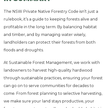
The NSW Private Native Forestry Code isn’t just a
rulebook, it’s a guide to keeping forests alive and
profitable in the long term. By balancing habitat
and timber, and by managing water wisely,
landholders can protect their forests from both
floods and droughts.
At Sustainable Forest Management, we work with
landowners to harvest high-quality hardwood
through sustainable practices, ensuring your forest
can go on to serve communities for decades to
come. From forest planning to selective harvesting,
we make sure your land stays productive, your