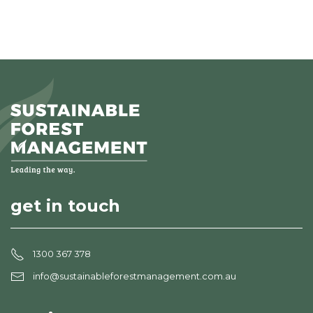
get in touch
1300 367 378
info@sustainableforestmanagement.com.au