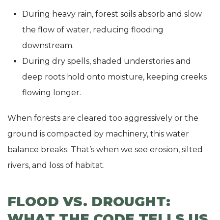
During heavy rain, forest soils absorb and slow
the flow of water, reducing flooding
downstream.
During dry spells, shaded understories and
deep roots hold onto moisture, keeping creeks
flowing longer.
When forests are cleared too aggressively or the
ground is compacted by machinery, this water
balance breaks. That’s when we see erosion, silted
rivers, and loss of habitat.
FLOOD VS. DROUGHT:
WHAT THE CODE TELLS US