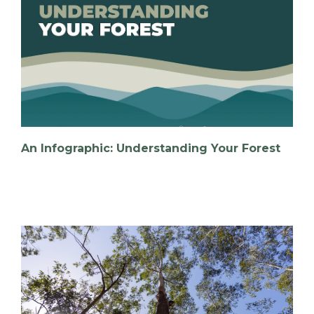
An Infographic: Understanding Your Forest