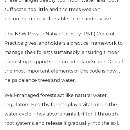
these changes deeply, too much water and roots
suffocate; too little and the trees weaken,
becoming more vulnerable to fire and disease.
The NSW Private Native Forestry (PNF) Code of
Practice gives landholders a practical framework to
manage their forests sustainably, ensuring timber
harvesting supports the broader landscape. One of
the most important elements of this code is how it
helps balance trees and water.
Well-managed forests act like natural water
regulators. Healthy forests play a vital role in the
water cycle. They absorb rainfall, filter it through
root systems, and release it gradually into the soil.