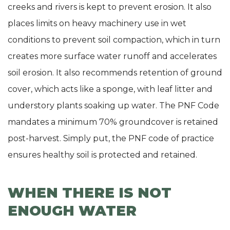
creeks and rivers is kept to prevent erosion. It also
places limits on heavy machinery use in wet
conditions to prevent soil compaction, which in turn
creates more surface water runoff and accelerates
soil erosion. It also recommends retention of ground
cover, which acts like a sponge, with leaf litter and
understory plants soaking up water. The PNF Code
mandates a minimum 70% groundcover is retained
post-harvest. Simply put, the PNF code of practice
ensures healthy soil is protected and retained.
WHEN THERE IS NOT
ENOUGH WATER