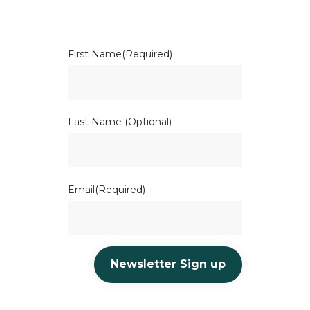
First Name
(Required)
Last Name (Optional)
Email
(Required)
Newsletter Sign up